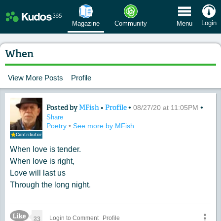
 Menu
Login
Magazine
Community
Menu
When
View More Posts
Profile
Posted by
MFish
•
Profile
•
•
Content of: When
08/27/20 at 11:05PM
Share
Poetry
•
See more by MFish
Contributor
When love is tender.
When love is right,
Love will last us
Through the long night.
Like Icon
23
Login to Comment
Profile