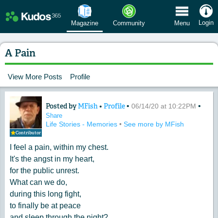
 Menu
Login
Magazine
Community
Menu
A Pain
View More Posts
Profile
Posted by
MFish
•
Profile
•
•
Content of: A Pain
06/14/20 at 10:22PM
Share
Life Stories - Memories
•
See more by MFish
Contributor
I feel a pain, within my chest.
It's the angst in my heart,
for the public unrest.
What can we do,
during this long fight,
to finally be at peace
and sleep through the night?