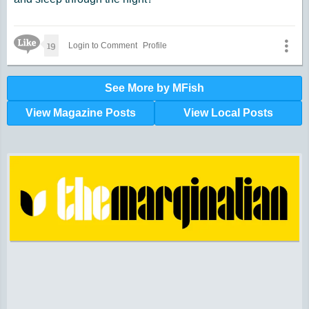
Like Icon
19
Login to Comment
Profile
See More by MFish
View Magazine Posts
View Local Posts
Hunger impacts all of us | 360-435-1631
Powered by Volunteers | 360-794-7959
Snohomish, Skagit and Island County