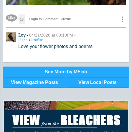
Like Icon
18
Login to Comment
Profile
A Comment by Loy
Loy •
04/21/2020 at 09:19PM •
•
Like
1
Profile
Love your flower photos and poems
See More by MFish
View Magazine Posts
View Local Posts
Hunger impacts all of us | 360-435-1631
Powered by Volunteers | 360-794-7959
Snohomish, Skagit and Island County