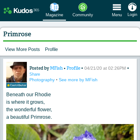
 Menu
Login
Magazine
Community
Menu
Primrose
View More Posts
Profile
Posted by
MFish
•
Profile
•
•
Content of: Primrose
04/21/20 at 02:26PM
Share
Photography
•
See more by MFish
Contributor
Beneath our Rhodie
is where it grows,
the wonderful flower,
a beautiful Primrose.