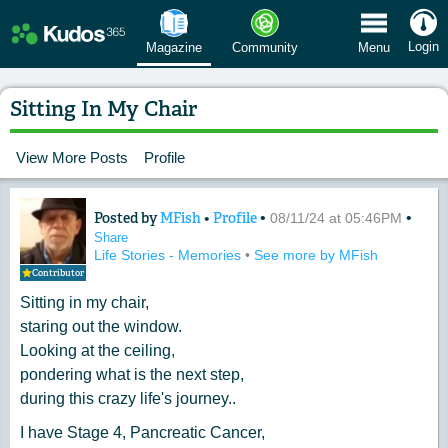
 Menu
Login
Magazine
Community
Menu
Sitting In My Chair
View More Posts
Profile
Posted by
MFish
•
Profile
•
•
Content of: Sitting In My Chair
08/11/24 at 05:46PM
Share
Life Stories - Memories
•
See more by MFish
Contributor
Sitting in my chair,
staring out the window.
Looking at the ceiling,
pondering what is the next step,
during this crazy life's journey..
I have Stage 4, Pancreatic Cancer,