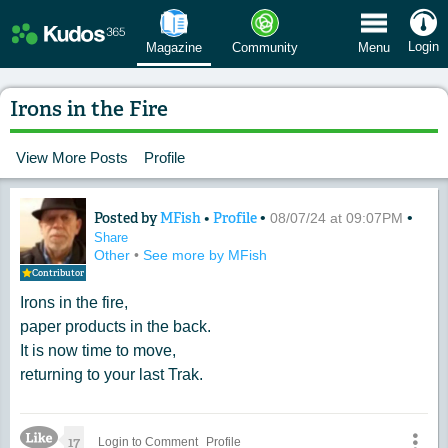
 Menu
Login
Magazine
Community
Menu
Irons in the Fire
View More Posts
Profile
Posted by
MFish
•
Profile
•
•
Content of: Irons in the Fire
08/07/24 at 09:07PM
Share
Other
•
See more by MFish
Contributor
Irons in the fire,
paper products in the back.
It is now time to move,
returning to your last Trak.
Like Icon
17
Login to Comment
Profile