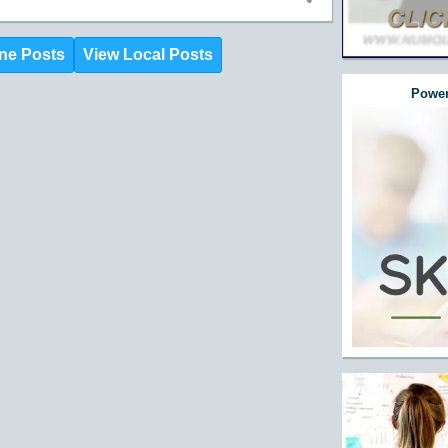
ne Posts
View Local Posts
Power