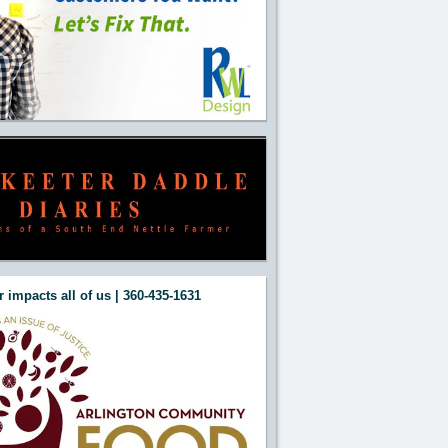
 impacts all of us | 360-435-1631