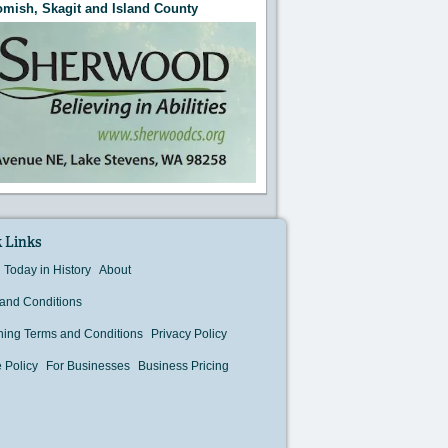
mish, Skagit and Island County
 Links
Today in History
About
and Conditions
hing Terms and Conditions
Privacy Policy
 Policy
For Businesses
Business Pricing