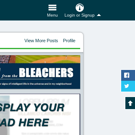
Login or Signup
Menu
View More Posts
Profile