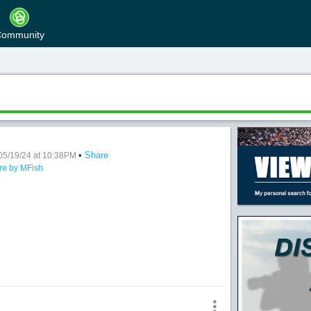
ommunity
•
Share
Memories
05/19/24 at 10:38PM
re by MFish