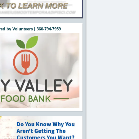
ed by Volunteers | 360-794-7959