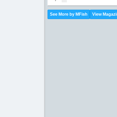
See More by MFish
View Magazi