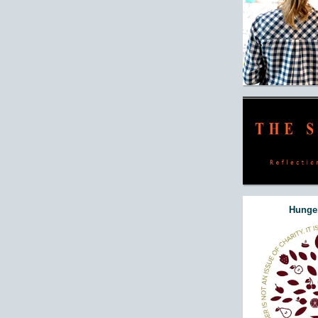
Hunger