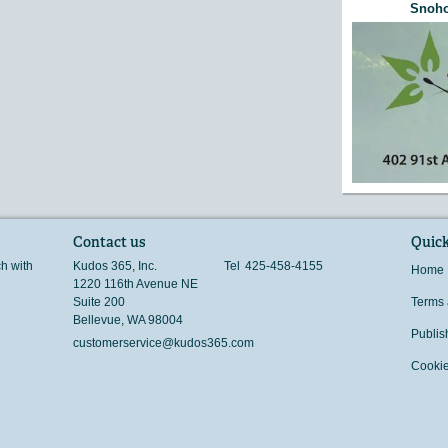
Snoho
Contact us
Quick
ch with
Kudos 365, Inc.
Tel
425-458-4155
Home
1220 116th Avenue NE
Suite 200
Terms 
Bellevue
,
WA
98004
Publis
customerservice@kudos365.com
Cookie