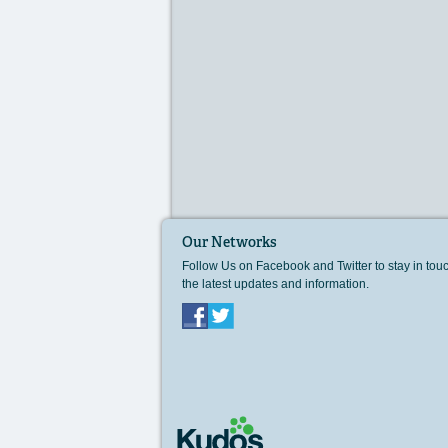
Our Networks
Follow Us on Facebook and Twitter to stay in tou
the latest updates and information.
Facebook
Twitter