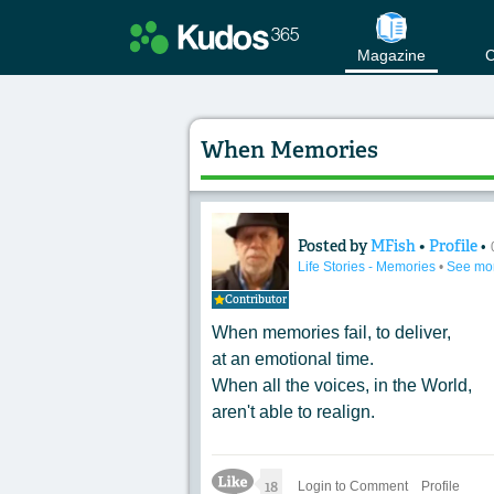
Magazine
C
When Memories
Posted by
MFish
•
Profile
•
Content of: When 
Life Stories - Memories
•
See mo
Contributor
When memories fail, to deliver,
at an emotional time.
When all the voices, in the World,
aren't able to realign.
Like Icon
18
Login to Comment
Profile