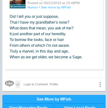
Posted on 05/21/2019 at 10:48PM
Contributor
Humor
•
See more by MFish
Did I tell you or just suppose,
That I have my grandfather's nose?
What does that mean, you ask of me?
It just another part of our heredity.
To borrow the looks, face or hair
From others of which I'm not aware.
Truly a marvel, in this day and age,
When as we get older, we become a Sage.
Like Icon
17
Login to Comment
Profile
See More by MFish
View Magazine Posts
View Local Posts