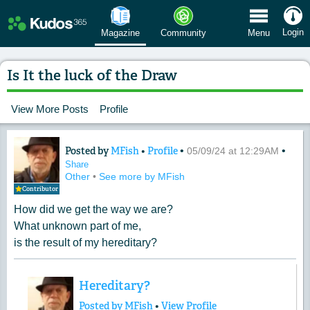
 Menu
Login
Magazine
Community
Menu
Is It the luck of the Draw
View More Posts
Profile
Posted by
MFish
•
Profile
•
•
Content of: Is It the luck of the Draw
05/09/24 at 12:29AM
Share
Other
•
See more by MFish
Contributor
How did we get the way we are?
What unknown part of me,
is the result of my hereditary?
Hereditary?
Posted by MFish
•
View Profile