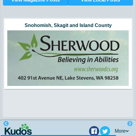
Hunger impacts all of us | 360-435-1631
Powered by Volunteers | 360-794-7959
Snohomish, Skagit and Island County
More
Facebook
Twitter