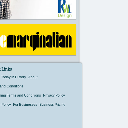
 Links
Today in History
About
and Conditions
hing Terms and Conditions
Privacy Policy
 Policy
For Businesses
Business Pricing