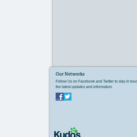
Our Networks
Follow Us on Facebook and Twitter to stay in tou
the latest updates and information.
Facebook
Twitter