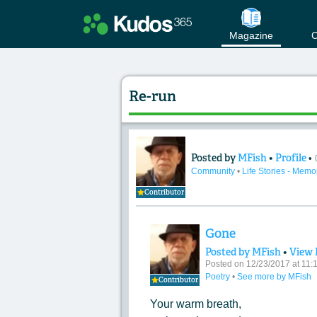
Magazine
C
Re-run
Posted by
MFish
•
Profile
•
Content of: Re-run
Community
•
Life Stories - Memo
Contributor
Gone
Posted by MFish
•
View 
Posted on 12/23/2017 at 11
Poetry
•
See more by MFish
Contributor
Your warm breath,