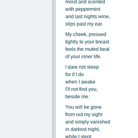
moist and scented
with peppermint
and last nights wine,
slips past my ear.
My cheek, pressed
tightly to your breast
feels the muted beat
of your inner life.
I dare not sleep
for if I do
when I awake
I'll not find you,
beside me.
You will be gone
from out my sight
and simply vanished
in darkest night,
while I slept.