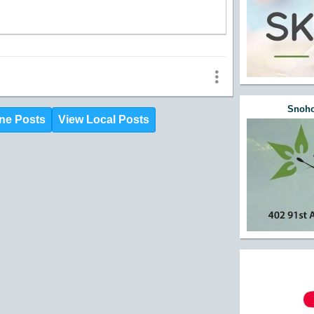
Snoho
ne Posts
View Local Posts