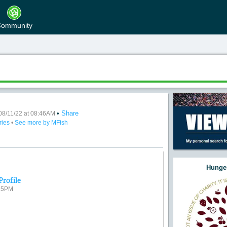
ommunity
•
Share
08/11/22 at 08:46AM
ries
•
See more by MFish
Hunger
Profile
:15PM