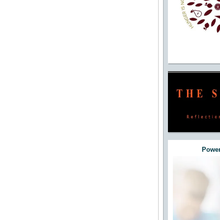
Power