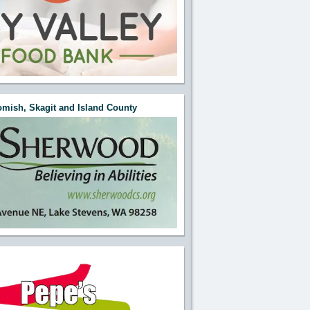
mish, Skagit and Island County