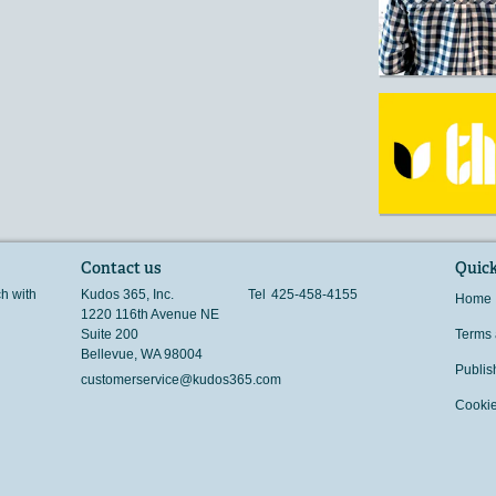
Contact us
Quick
ch with
Kudos 365, Inc.
Tel
425-458-4155
Home
1220 116th Avenue NE
Suite 200
Terms 
Bellevue
,
WA
98004
Publis
customerservice@kudos365.com
Cookie