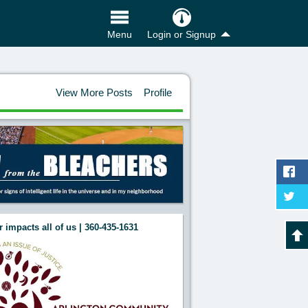
Login or Signup
Menu
View More Posts
Profile
 impacts all of us | 360-435-1631