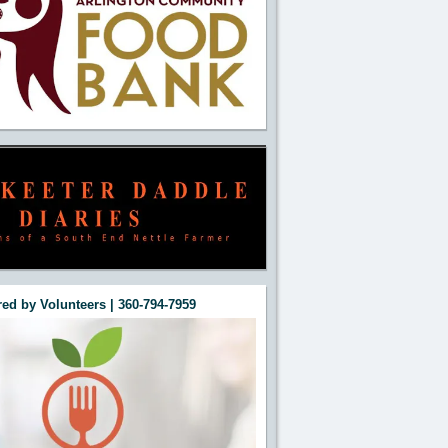
ed by Volunteers | 360-794-7959