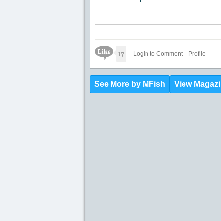
Like Icon
17
Login to Comment
Profile
See More by MFish
View Magazi