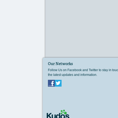
Our Networks
Follow Us on Facebook and Twitter to stay in tou
the latest updates and information.
Facebook
Twitter