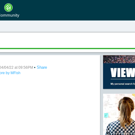
ommunity
•
Share
04/04/22 at 09:56PM
ore by MFish