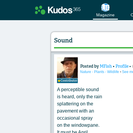
Magazine
C
Sound
Posted by
MFish
•
Profile
•
Content of: Sound
Nature - Plants - Wildlife
•
See m
Contributor
A perceptible sound
is heard, only the rain
splattering on the
pavement with an
occasional spray
on the windowpane.
It must be April.