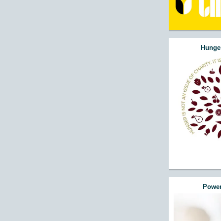
Hunger
Power