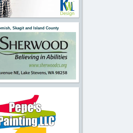
mish, Skagit and Island County