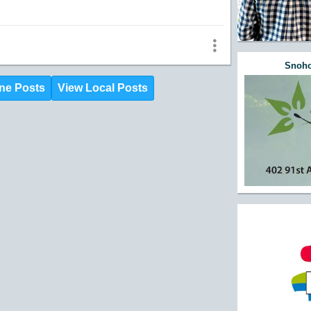
Snoho
ne Posts
View Local Posts