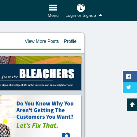
Login or Signup
Menu
View More Posts
Profile