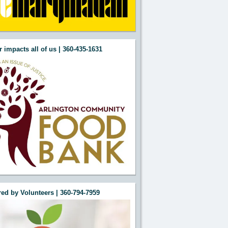
 impacts all of us | 360-435-1631
ed by Volunteers | 360-794-7959