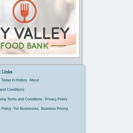
 Links
Today in History
About
and Conditions
hing Terms and Conditions
Privacy Policy
 Policy
For Businesses
Business Pricing