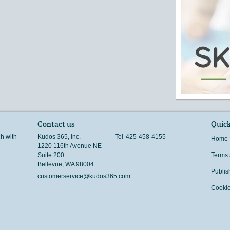
Contact us
Quick
ch with
Kudos 365, Inc.
Tel
425-458-4155
Home
1220 116th Avenue NE
Suite 200
Terms 
Bellevue
,
WA
98004
Publis
customerservice@kudos365.com
Cookie