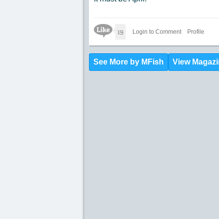
Like Icon
19
Login to Comment
Profile
See More by MFish
View Magazi