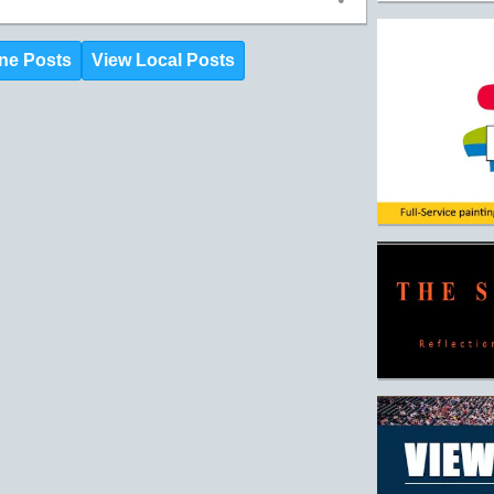
ne Posts
View Local Posts