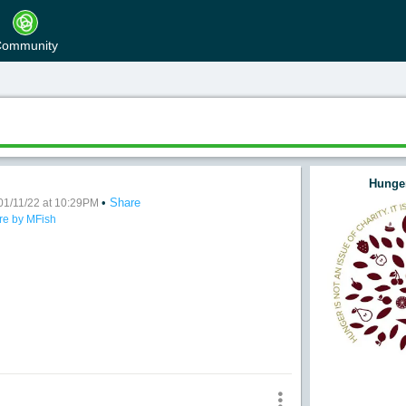
ommunity
Hunger
•
Share
e
01/11/22 at 10:29PM
re by MFish