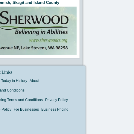
mish, Skagit and Island County
 Links
Today in History
About
and Conditions
hing Terms and Conditions
Privacy Policy
 Policy
For Businesses
Business Pricing