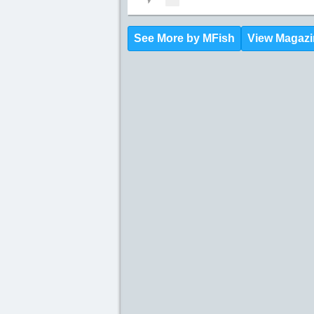
See More by MFish
View Magazi