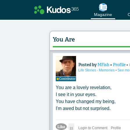
Magazine
C
You Are
Posted by
MFish
•
Profile
•
Content of: You Ar
Life Stories - Memories
•
See mo
Contributor
You are a lovely revelation,
I see it in your eyes.
You have changed my being,
I'm awed but not surprised.
Like Icon
21
Login to Comment
Profile