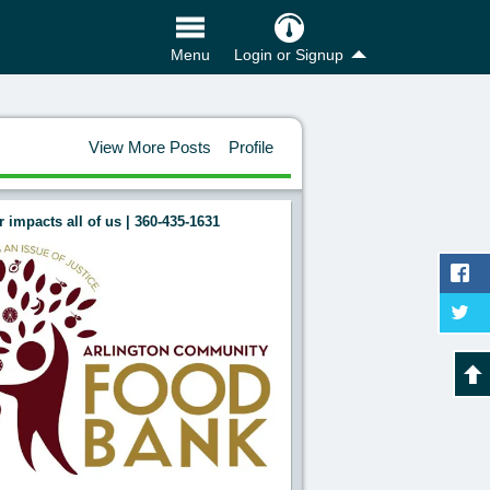
Login or Signup
Menu
View More Posts
Profile
 impacts all of us | 360-435-1631