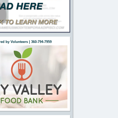
ed by Volunteers | 360-794-7959