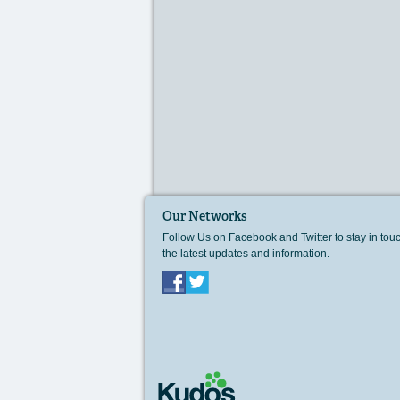
Our Networks
Follow Us on Facebook and Twitter to stay in tou
the latest updates and information.
Facebook
Twitter