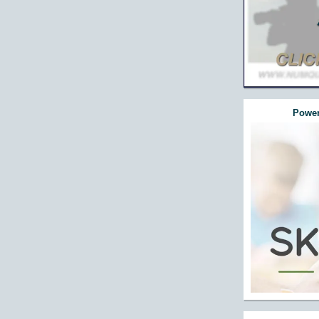
Power