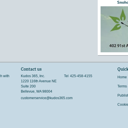
Snoho
Contact us
Quick
ch with
Kudos 365, Inc.
Tel
425-458-4155
Home
1220 116th Avenue NE
Suite 200
Terms 
Bellevue
,
WA
98004
Publis
customerservice@kudos365.com
Cookie