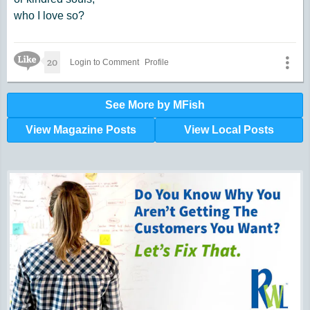
who I love so?
Like Icon
20
Login to Comment
Profile
See More by MFish
View Magazine Posts
View Local Posts
Hunger impacts all of us | 360-435-1631
Powered by Volunteers | 360-794-7959
Snohomish, Skagit and Island County