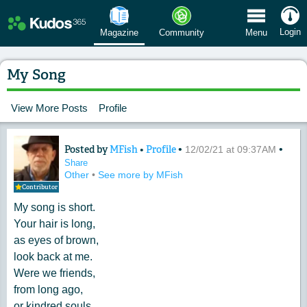
 Menu
Login
Magazine
Community
Menu
My Song
View More Posts
Profile
Posted by
MFish
•
Profile
•
•
Content of: My Song
12/02/21 at 09:37AM
Share
Other
•
See more by MFish
Contributor
My song is short.
Your hair is long,
as eyes of brown,
look back at me.
Were we friends,
from long ago,
or kindred souls,