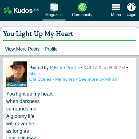
 Menu
Login
Magazine
Community
Menu
You Light Up My Heart
View More Posts
Profile
Posted by
MFish
•
Profile
•
•
Content of: You Light Up My Heart
04/01/22 at 09:30PM
Share
Life Stories - Memories
•
See more by MFish
Contributor
You light up my heart,
when darkness
surrounds me.
A gloomy life
will never be,
as long as
I am with thee.