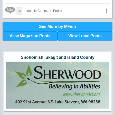
Like Icon
19
Login to Comment
Profile
See More by MFish
View Magazine Posts
View Local Posts
Hunger impacts all of us | 360-435-1631
Powered by Volunteers | 360-794-7959
Snohomish, Skagit and Island County