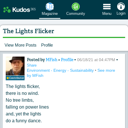
 Menu
Login
Magazine
Community
Menu
The Lights Flicker
View More Posts
Profile
Posted by
MFish
•
Profile
•
•
Content of: The Lights Flicker
06/18/21 at 04:47PM
Share
Environment - Energy - Sustainability
•
See more
by MFish
Contributor
The lights flicker,
there is no wind.
No tree limbs,
falling on power lines
and, yet the lights
do a funny dance.