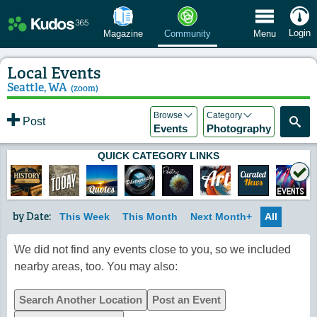
 Menu
Login
Magazine
Community
Menu
Local Events
Seattle, WA
(zoom)
Browse
Category
Post
Events
Photography
QUICK CATEGORY LINKS
by Date:
This Week
This Month
Next Month+
All
We did not find any events close to you, so we included
nearby areas, too. You may also:
Search Another Location
Post an Event