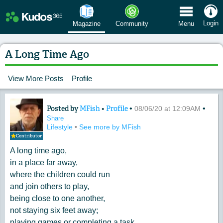
 Menu
Login
Magazine
Community
Menu
A Long Time Ago
View More Posts
Profile
Posted by
MFish
•
Profile
•
•
Content of: A Long Time Ago
08/06/20 at 12:09AM
Share
Lifestyle
•
See more by MFish
Contributor
A long time ago,
in a place far away,
where the children could run
and join others to play,
being close to one another,
not staying six feet away;
playing games or completing a task,