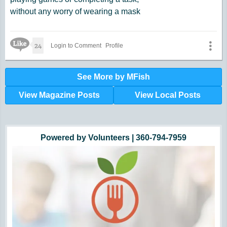
without any worry of wearing a mask
Like Icon
24
Login to Comment
Profile
See More by MFish
View Magazine Posts
View Local Posts
Hunger impacts all of us | 360-435-1631
Powered by Volunteers | 360-794-7959
Snohomish, Skagit and Island County