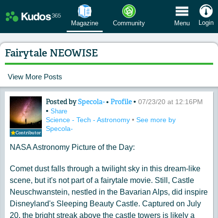
 Menu
Login
Magazine
Community
Menu
Fairytale NEOWISE
View More Posts
Posted by
Specola-
•
Profile
•
Content of: Fairytale NEOWISE
07/23/20 at 12:16PM
•
Share
Science - Tech - Astronomy
•
See more by
Specola-
Contributor
NASA Astronomy Picture of the Day:
Comet dust falls through a twilight sky in this dream-like
scene, but it's not part of a fairytale movie. Still, Castle
Neuschwanstein, nestled in the Bavarian Alps, did inspire
Disneyland's Sleeping Beauty Castle. Captured on July
20, the bright streak above the castle towers is likely a