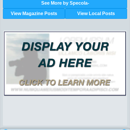
See More by Specola-
View Magazine Posts
View Local Posts
Hunger impacts all of us | 360-435-1631
Powered by Volunteers | 360-794-7959
Snohomish, Skagit and Island County