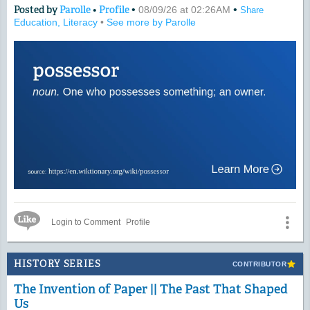
Posted by
Parolle
•
Profile
•
•
08/09/26 at 02:26AM
Share
Education, Literacy
•
See more by Parolle
Like Icon
Login to Comment
Profile
HISTORY SERIES
CONTRIBUTOR
The Invention of Paper || The Past That Shaped
Us