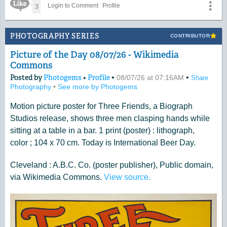
Like Icon
3
Login to Comment
Profile
PHOTOGRAPHY SERIES
CONTRIBUTOR
Picture of the Day 08/07/26 - Wikimedia
Commons
Posted by
Photogems
•
Profile
•
•
08/07/26 at 07:16AM
Share
Photography
•
See more by Photogems
Motion picture poster for Three Friends, a Biograph
Studios release, shows three men clasping hands while
sitting at a table in a bar. 1 print (poster) : lithograph,
color ; 104 x 70 cm. Today is International Beer Day.
Cleveland : A.B.C. Co. (poster publisher), Public domain,
via Wikimedia Commons.
View source.