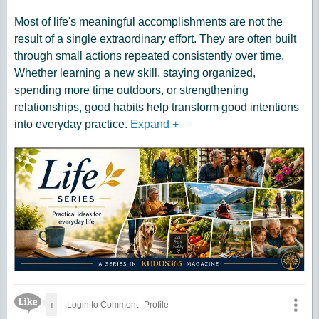
Most of life's meaningful accomplishments are not the
result of a single extraordinary effort. They are often built
through small actions repeated consistently over time.
Whether learning a new skill, staying organized,
spending more time outdoors, or strengthening
relationships, good habits help transform good intentions
into everyday practice.
Expand
+
Like Icon
1
Login to Comment
Profile