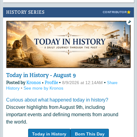
HISTORY SERIES
CONTRIBUTOR
Today in History - August 9
Posted by
Kronos
•
Profile
•
•
8/9/2026 at 12:14AM
Share
History
•
See more by Kronos
Curious about what happened today in history?
Discover highlights from August 9th, including
important events and defining moments from around
the world.
Today in History
Born This Day