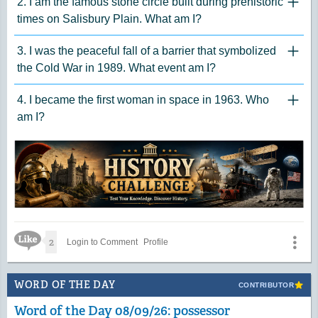
2. I am the famous stone circle built during prehistoric
"Click 
times on Salisbury Plain. What am I?
3. I was the peaceful fall of a barrier that symbolized
"Click 
the Cold War in 1989. What event am I?
4. I became the first woman in space in 1963. Who
"Click 
am I?
Like Icon
2
Login to Comment
Profile
WORD OF THE DAY
CONTRIBUTOR
Word of the Day 08/09/26: possessor