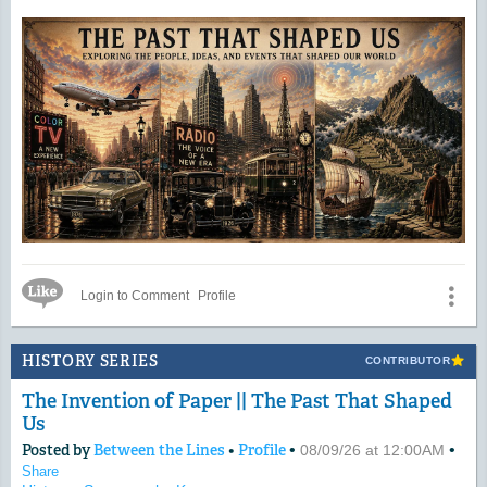
Like Icon
Login to Comment
Profile
HISTORY SERIES
CONTRIBUTOR
The Invention of Paper || The Past That Shaped
Us
Posted by
Between the Lines
•
Profile
•
•
08/09/26 at 12:00AM
Share