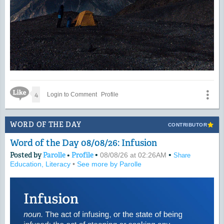
Like Icon
4
Login to Comment
Profile
WORD OF THE DAY
CONTRIBUTOR
Word of the Day 08/08/26: Infusion
Posted by
Parolle
•
Profile
•
•
08/08/26 at 02:26AM
Share
Education, Literacy
•
See more by Parolle