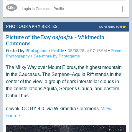
Messier 30 is some 28,000 light-years distant.
Like Icon
Login to Comment
Profile
Photo by Dan Bartlett
PHOTOGRAPHY SERIES
CONTRIBUTOR
Picture of the Day 08/08/26 - Wikimedia
Commons
Posted by
Photogems
•
Profile
•
•
08/08/26 at 07:16AM
Share
Photography
•
See more by Photogems
The Milky Way over Mount Elbrus, the highest mountain
in the Caucasus. The Serpens–Aquila Rift stands in the
center of the view: a group of dark interstellar clouds in
the constellations Aquila, Serpens Cauda, and eastern
Ophiuchus.
oliwok, CC BY 4.0, via Wikimedia Commons.
View
source.