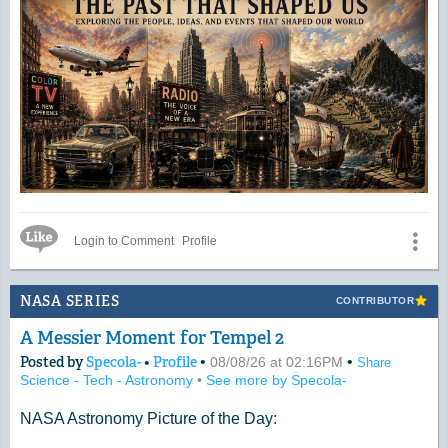
Like Icon
Login to Comment
Profile
NASA SERIES
CONTRIBUTOR
A Messier Moment for Tempel 2
Posted by
Specola-
•
Profile
•
•
08/08/26 at 02:16PM
Share
Science - Tech - Astronomy
•
See more by Specola-
NASA Astronomy Picture of the Day: