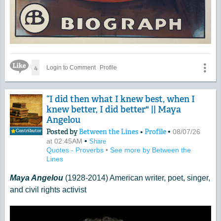
Like Icon
4
Login to Comment
Profile
“I did then what I knew best, when I
knew better, I did better" || Maya
Angelou
Posted by
Between the Lines
•
Profile
•
08/07/26
Contributor
•
at 02:45AM
Share
Quotes - Proverbs
•
See more by Between the
Lines
Maya Angelou
(1928-2014) American writer, poet, singer,
and civil rights activist