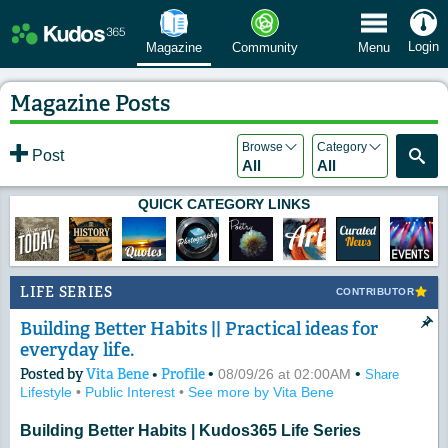
 Menu
Login
Magazine
Community
Menu
Magazine Posts
Browse
Category
Post
All
All
QUICK CATEGORY LINKS
LIFE SERIES
CONTRIBUTOR
Building Better Habits || Practical ideas for
everyday life.
Posted by
Vita Bene
•
Profile
•
•
08/09/26 at 02:00AM
Share
Lifestyle
•
Public Interest
•
See more by Vita Bene
Building Better Habits | Kudos365 Life Series