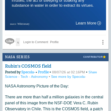
Like Icon
4
Login to Comment
Profile
NASA SERIES
CONTRIBUTOR
Rubin's COSMOS field
Posted by
Specola-
•
Profile
•
•
08/07/26 at 02:16PM
Share
Science - Tech - Astronomy
•
See more by Specola-
NASA Astronomy Picture of the Day:
There are more than half a million galaxies in the central
panel of this image from the NSF-DOE Vera C. Rubin
Observatory in Chile. This is the COSMOS field, a patch