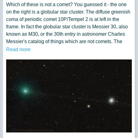
Which of these is not a comet? You guessed it - the one
on the right is a globular star cluster. The diffuse greenish
coma of periodic comet 10P/Tempel 2 is at left in the
frame. In fact the globular star cluster is Messier 30, also
known as M30, or the 30th entry in astronomer Charles
Messier's catalog of things which are not comets. The
well-known 18th century astronomer kept a list of objects
Read more
he observed, now his famous Messier Catalogue of
Nebulae and Star Clusters, which did not move from night
to night against the background stars and so were not the
comets he was hunting for. So the famous comet hunter
would get the correct answer too, even though his
telescope would show both 10P/Tempel 2 and distant star
cluster as similar looking faint and fuzzy objects in his
field of view. Recorded on July 29, this modern telescopic
image captures periodic comet Tempel 2 as it briefly
swept close on the sky to M30. While the periodic comet's
faint, narrow, orbital dust trail seems to pierce the globular
star cluster, Tempel 2 was a mere 3.5 light-minutes away.