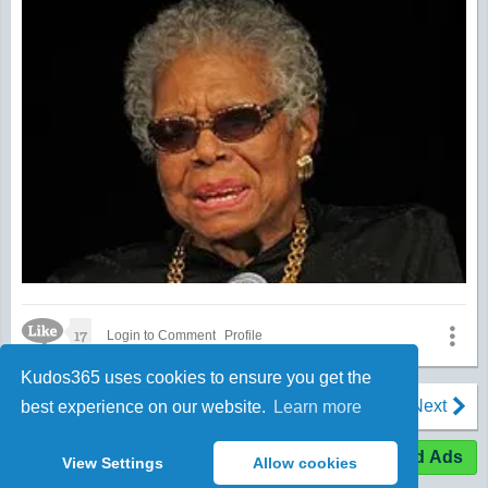
Like Icon
17
Login to Comment
Profile
Kudos365 uses cookies to ensure you get the
1
2
3
…
1252
Prev
Next
best experience on our website.
Learn more
Expand Ads
View Settings
Allow cookies