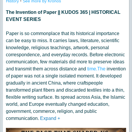
History
•
See more by Kronos
The Invention of Paper || KUDOS 365 | HISTORICAL
EVENT SERIES
Paper is so commonplace that its historical importance
can be easy to miss. It carries laws, literature, scientific
knowledge, religious teachings, artwork, personal
correspondence, and everyday records. Before electronic
communication, few materials did more to preserve ideas
and transmit them across distance and
time.The
invention
of paper was not a single isolated moment. It developed
gradually in ancient China, where craftspeople
transformed plant fibers and discarded textiles into a thin,
flexible writing surface. Its spread across Asia, the Islamic
world, and Europe eventually changed education,
government, commerce, religion, and public
communication.
Expand
+