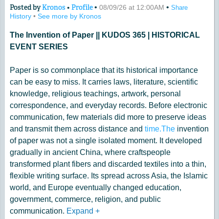
Posted by
Kronos
•
Profile
•
•
08/09/26 at 12:00AM
Share
History
•
See more by Kronos
The Invention of Paper || KUDOS 365 | HISTORICAL
EVENT SERIES
Paper is so commonplace that its historical importance
can be easy to miss. It carries laws, literature, scientific
knowledge, religious teachings, artwork, personal
correspondence, and everyday records. Before electronic
communication, few materials did more to preserve ideas
and transmit them across distance and
time.The
invention
of paper was not a single isolated moment. It developed
gradually in ancient China, where craftspeople
transformed plant fibers and discarded textiles into a thin,
flexible writing surface. Its spread across Asia, the Islamic
world, and Europe eventually changed education,
government, commerce, religion, and public
communication.
Expand
+