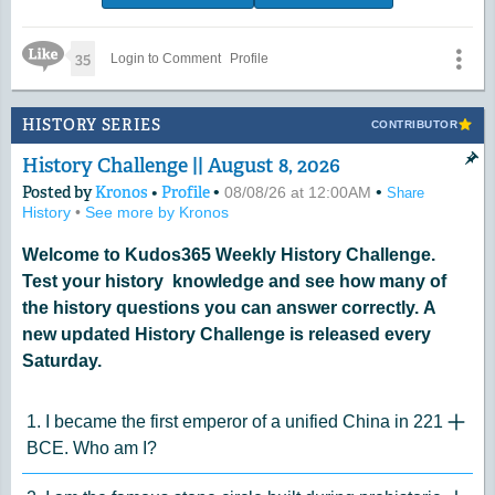
Like Icon
35
Login to Comment
Profile
HISTORY SERIES
CONTRIBUTOR
History Challenge || August 8, 2026
Posted by
Kronos
•
Profile
•
•
08/08/26 at 12:00AM
Share
History
•
See more by Kronos
Welcome to Kudos365 Weekly History Challenge.
Test your history knowledge and see how many of
the history questions you can answer correctly. A
new updated History Challenge is released every
Saturday.
1. I became the first emperor of a unified China in 221
"Click 
BCE. Who am I?