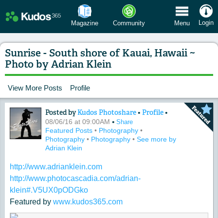
 Menu
Login
Magazine
Community
Menu
Sunrise - South shore of Kauai, Hawaii ~
Photo by Adrian Klein
View More Posts
Profile
Posted by
Kudos Photoshare
•
Profile
•
Content of: Sunrise - South shore of K
•
08/06/16 at 09:00AM
Share
Featured Posts
•
Photography
•
Photography
•
Photography
•
See more by
Adrian Klein
http://www.adrianklein.com
http://www.photocascadia.com/adrian-
klein#.V5UX0pODGko
Featured by
www.kudos365.com