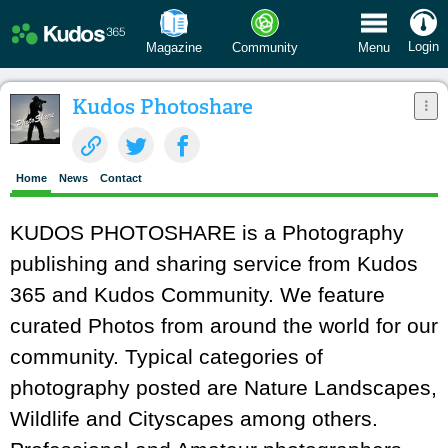
 Menu
Login
Magazine
Community
Menu
Kudos Photoshare
Home
News
Contact
KUDOS PHOTOSHARE is a Photography
publishing and sharing service from Kudos
365 and Kudos Community. We feature
curated Photos from around the world for our
community. Typical categories of
photography posted are Nature Landscapes,
Wildlife and Cityscapes among others.