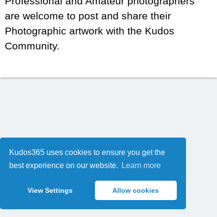
Professional and Amateur photographers
are welcome to post and share their
Photographic artwork with the Kudos
Community.
Kudos365 uses cookies to ensure you get the
best experience on our website.
Learn more
View Settings
Allow cookies