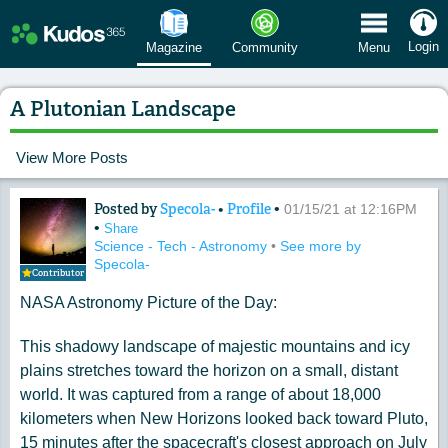
 Menu
Login
Magazine
Community
Menu
A Plutonian Landscape
View More Posts
Posted by
Specola-
•
Profile
•
Content of: A Plutonian Landscape
01/15/21 at 12:16PM
•
Share
Science - Tech - Astronomy
•
See more by
Specola-
Contributor
NASA Astronomy Picture of the Day:
This shadowy landscape of majestic mountains and icy
plains stretches toward the horizon on a small, distant
world. It was captured from a range of about 18,000
kilometers when New Horizons looked back toward Pluto,
15 minutes after the spacecraft's closest approach on July