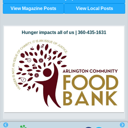
View Magazine Posts
View Local Posts
Hunger impacts all of us | 360-435-1631
Powered by Volunteers | 360-794-7959
Snohomish, Skagit and Island County