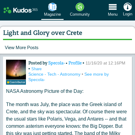
 Menu
Login
Magazine
Community
Menu
Light and Glory over Crete
View More Posts
Posted by
Specola-
•
Profile
•
Content of: Light and Glory over Cret
11/16/20 at 12:16PM
•
Share
Science - Tech - Astronomy
•
See more by
Specola-
Contributor
NASA Astronomy Picture of the Day:
The month was July, the place was the Greek island of
Crete, and the sky was spectacular. Of course there were
the usual stars like Polaris, Vega, and Antares -- and that
common asterism everyone knows: the Big Dipper. But
this sky was just getting started. The band of the Milky