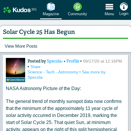
 Menu
Login
Magazine
Community
Menu
Solar Cycle 25 Has Begun
View More Posts
Posted by
Specola-
•
Profile
•
Content of: Solar Cycle 25 Has Begun
09/17/20 at 12:16PM
•
Share
Science - Tech - Astronomy
•
See more by
Specola-
Contributor
NASA Astronomy Picture of the Day:
The general trend of monthly sunspot data now confirms
that the minimum of the approximately 11 year cycle of
solar activity occurred in December 2019, marking the
start of Solar Cycle 25. That quiet Sun, at minimum
activity, appears on the right of this split hemispherical