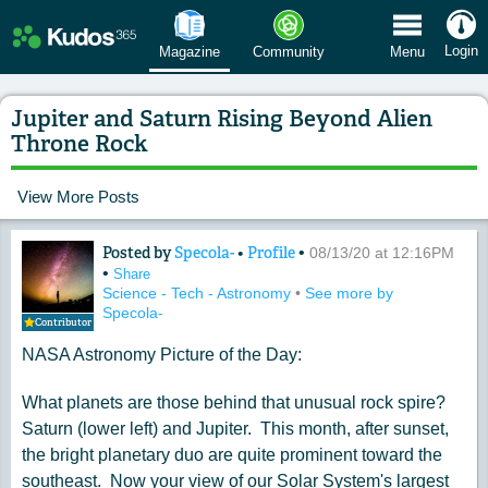
 Menu
Login
Magazine
Community
Menu
Jupiter and Saturn Rising Beyond Alien
Throne Rock
View More Posts
Posted by
Specola-
•
Profile
•
Content of: Jupiter and Saturn Risin
08/13/20 at 12:16PM
•
Share
Science - Tech - Astronomy
•
See more by
Specola-
Contributor
NASA Astronomy Picture of the Day:
What planets are those behind that unusual rock spire?
Saturn (lower left) and Jupiter. This month, after sunset,
the bright planetary duo are quite prominent toward the
southeast. Now your view of our Solar System's largest