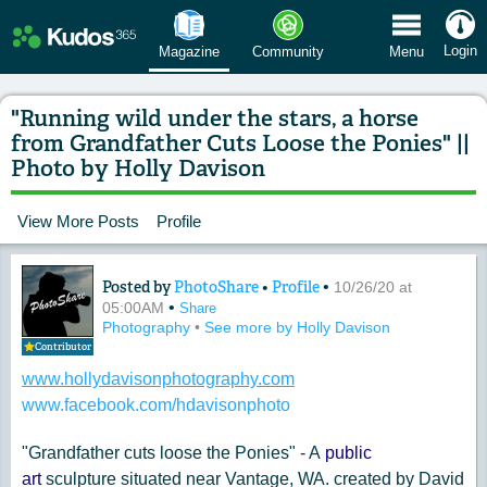
 Menu
Login
Magazine
Community
Menu
"Running wild under the stars, a horse
from Grandfather Cuts Loose the Ponies" ||
Photo by Holly Davison
View More Posts
Profile
Posted by
PhotoShare
•
Profile
•
Content of: "Running wild under the s
10/26/20 at
•
05:00AM
Share
Photography
•
See more by Holly Davison
Contributor
www.hollydavisonphotography.com
www.facebook.com/hdavisonphoto
"Grandfather cuts loose the Ponies" - A
public
art
sculpture situated near Vantage, WA. created by David