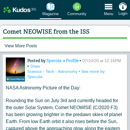
 Menu
Login
Magazine
Community
Menu
Comet NEOWISE from the ISS
View More Posts
Posted by
Specola-
•
Profile
•
Content of: Comet NEOWISE from the
07/10/20 at 12:16PM
•
Share
Science - Tech - Astronomy
•
See more by
Specola-
Contributor
NASA Astronomy Picture of the Day:
Rounding the Sun on July 3rd and currently headed for
the outer Solar System, Comet NEOWISE (C/2020 F3)
has been growing brighter in the predawn skies of planet
Earth. From low Earth orbit it also rises before the Sun,
captured above the approaching glow along the eastern