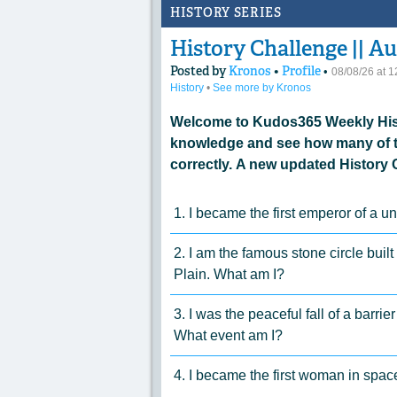
HISTORY SERIES
History Challenge || Au
Posted by
Kronos
•
Profile
•
08/08/26 at 
History
•
See more by Kronos
Welcome to Kudos365 Weekly Hist
knowledge and see how many of t
correctly. A new updated History 
1. I became the first emperor of a 
2. I am the famous stone circle built
Plain. What am I?
3. I was the peaceful fall of a barri
What event am I?
4. I became the first woman in spa