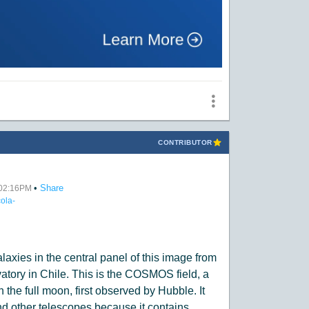
CONTRIBUTOR
•
Share
t 02:16PM
ola-
:
laxies in the central panel of this image from
ory in Chile. This is the COSMOS field, a
n the full moon, first observed by Hubble. It
 other telescopes because it contains