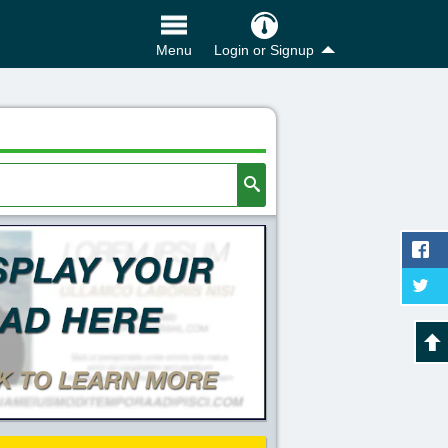
Login or Signup
Menu