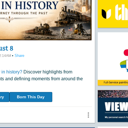
ust 8
•
Share
12:14AM
in history?
Discover highlights from
nts and defining moments from around the
ry
Born This Day