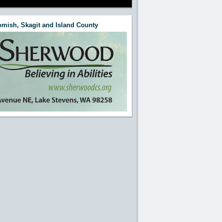
mish, Skagit and Island County