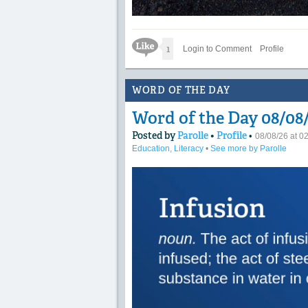
Like Icon
1
Login to Comment
Profile
WORD OF THE DAY
Word of the Day 08/08/
Posted by
Parolle
•
Profile
•
08/08/26 at 
Education, Literacy
•
See more by Parolle