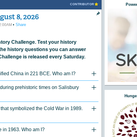
Power
CONTRIBUTOR
gust 8, 2026
•
Share
12:00AM
ory Challenge. Test your history
he history questions you can answer
Challenge is released every Saturday.
unified China in 221 BCE. Who am I?
"Click to Expand/Collaps
 during prehistoric times on Salisbury
"Click to Expand/Collaps
Hunger
er that symbolized the Cold War in 1989.
"Click to Expand/Collaps
ce in 1963. Who am I?
"Click to Expand/Collaps