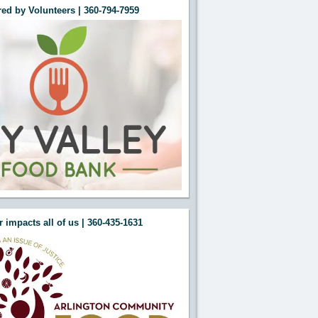
ed by Volunteers | 360-794-7959
e this Section"
e this Section"
 impacts all of us | 360-435-1631
e this Section"
e this Section"