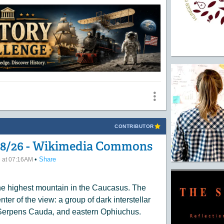
CONTRIBUTOR
/08/26 - Wikimedia Commons
•
Share
6 at 07:16AM
he highest mountain in the Caucasus. The
ter of the view: a group of dark interstellar
, Serpens Cauda, and eastern Ophiuchus.