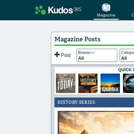
Magazine
C
Magazine Posts
Browse
Catego
Post
All
All
QUICK 
HISTORY SERIES