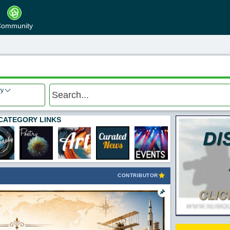
ommunity
ry
CATEGORY LINKS
CONTRIBUTOR