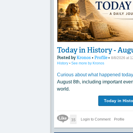
Today in History - Aug
Posted by
Kronos
•
Profile
•
8/8/2026 at 
History
•
See more by Kronos
Curious about what happened today 
August 8th, including important eve
world.
Today in Histo
Like Icon
35
Login to Comment
Profile