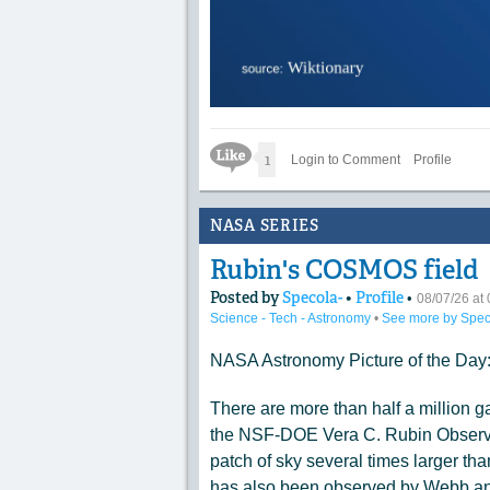
Like Icon
1
Login to Comment
Profile
NASA SERIES
Rubin's COSMOS field
Posted by
Specola-
•
Profile
•
08/07/26 a
Science - Tech - Astronomy
•
See more by Spec
NASA Astronomy Picture of the Day
There are more than half a million ga
the NSF-DOE Vera C. Rubin Observat
patch of sky several times larger tha
has also been observed by Webb and