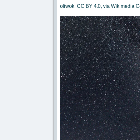
oliwok, CC BY 4.0, via Wikimedia