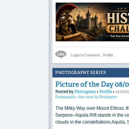
Like Icon
Login to Comment
Profile
PHOTOGRAPHY SERIES
Picture of the Day 08
Posted by
Photogems
•
Profile
•
08/08/2
Photography
•
See more by Photogems
The Milky Way over Mount Elbrus, t
Serpens–Aquila Rift stands in the cen
clouds in the constellations Aquila