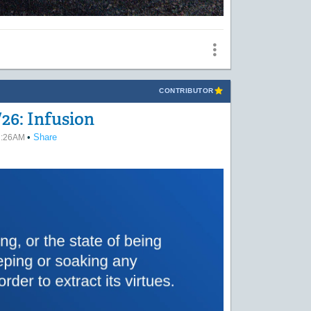
CONTRIBUTOR
26: Infusion
•
Share
02:26AM