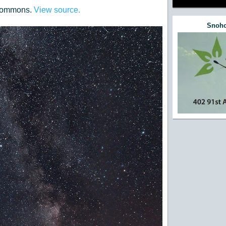
 Commons.
View source.
Snoho