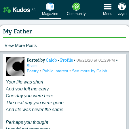
 Menu
Login
Magazine
Community
Menu
My Father​
View More Posts
Posted by
Calob
•
Profile
•
•
Content of: My Father​
06/21/20 at 01:29PM
Share
Poetry
•
Public Interest
•
See more by Calob
Your life was short
And you left me early
One day you were here
The next day you were gone
And life was never the same
Perhaps you thought