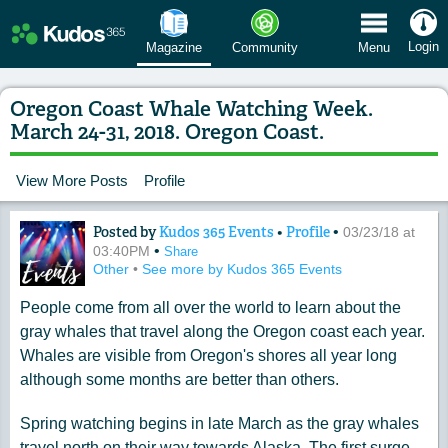
 Menu
Login
Magazine
Community
Menu
Oregon Coast Whale Watching Week.
March 24-31, 2018. Oregon Coast.
View More Posts
Profile
Posted by
Kudos 365 Events
•
Profile
•
Content of: Oregon Coast Whale Watch
03/23/18 at
•
03:40PM
Share
Other
•
See more by Kudos 365 Events
People come from all over the world to learn about the
gray whales that travel along the Oregon coast each year.
Whales are visible from Oregon's shores all year long
although some months are better than others.
Spring watching begins in late March as the gray whales
travel north on their way towards Alaska. The first surge