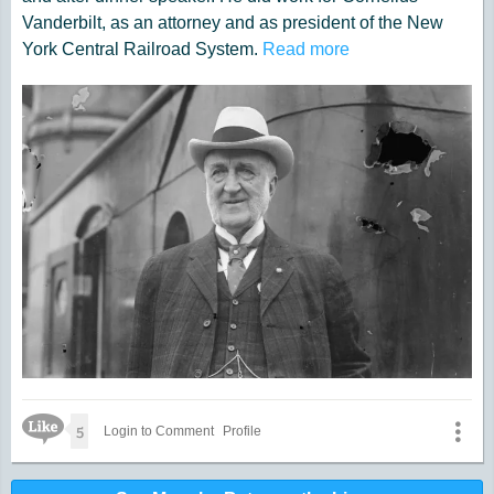
Vanderbilt, as an attorney and as president of the New
York Central Railroad System.
Read more
Like Icon
5
Login to Comment
Profile