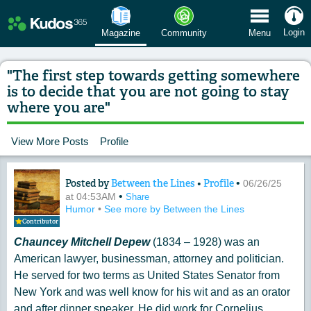
 Menu
Login
Magazine
Community
Menu
"The first step towards getting somewhere
is to decide that you are not going to stay
where you are"
View More Posts
Profile
Posted by
Between the Lines
•
Profile
•
Content of: "The first step towards ge
06/26/25
•
at 04:53AM
Share
Humor
•
See more by Between the Lines
Contributor
Chauncey Mitchell Depew
(1834 – 1928) was an
American lawyer, businessman, attorney and politician.
He served for two terms as United States Senator from
New York and was well know for his wit and as an orator
and after dinner speaker. He did work for Cornelius