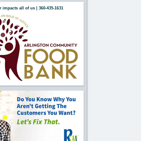
 impacts all of us | 360-435-1631