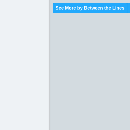
See More by Between the Lines