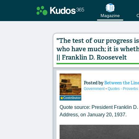
Magazine
C
"The test of our progress 
who have much; it is wheth
|| Franklin D. Roosevelt
Posted by
Between the Lin
Content of: "The te
Government
•
Quotes - Proverbs
Contributor
Quote source: President
Franklin D.
Address
, on January 20, 1937.