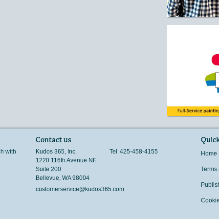
Contact us
Quick
ch with
Kudos 365, Inc.
Tel
425-458-4155
Home
1220 116th Avenue NE
Suite 200
Terms 
Bellevue
,
WA
98004
Publis
customerservice@kudos365.com
Cookie