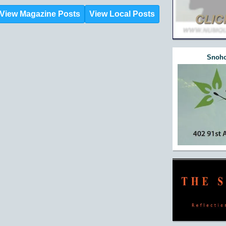
View Magazine Posts
View Local Posts
Snoho