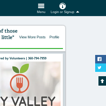
Login or Signup
Menu
of those
ittle"
View More Posts
Profile
ed by Volunteers | 360-794-7959
 the abundance of those who have much; it is whet