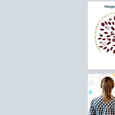
Hunger