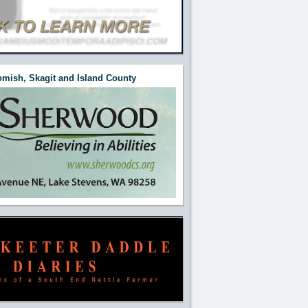
mish, Skagit and Island County