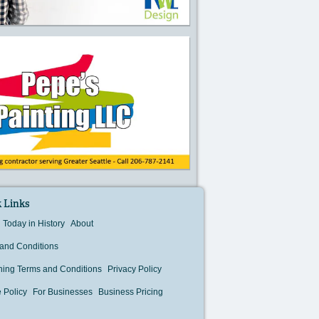
 Links
Today in History
About
and Conditions
hing Terms and Conditions
Privacy Policy
 Policy
For Businesses
Business Pricing