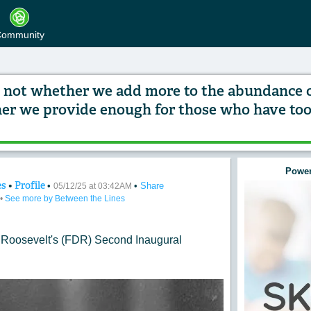
ommunity
is not whether we add more to the abundance 
er we provide enough for those who have too l
Power
es
•
Profile
•
•
Share
st of our progress is not whether we add more to
05/12/25 at 03:42AM
•
See more by Between the Lines
 Roosevelt
's (FDR)
Second Inaugural