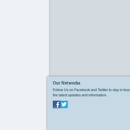
Our Networks
Follow Us on Facebook and Twitter to stay in tou
the latest updates and information.
Facebook
Twitter