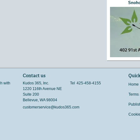
Snoho
Contact us
Quick
ch with
Kudos 365, Inc.
Tel
425-458-4155
Home
1220 116th Avenue NE
Suite 200
Terms 
Bellevue
,
WA
98004
Publis
customerservice@kudos365.com
Cookie