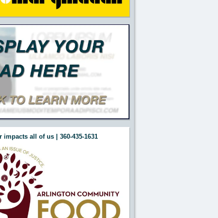
 impacts all of us | 360-435-1631