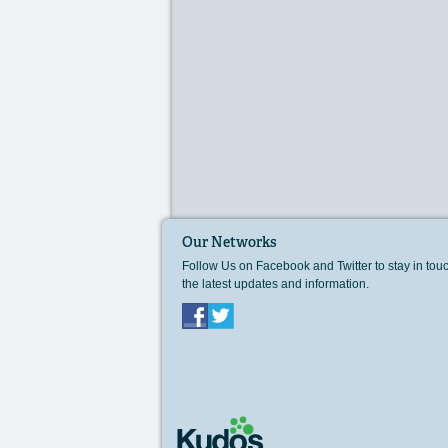
Our Networks
Follow Us on Facebook and Twitter to stay in tou
the latest updates and information.
Facebook
Twitter