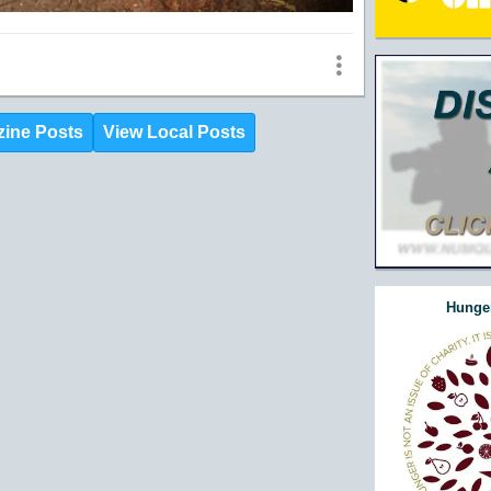
zine Posts
View Local Posts
Hunger