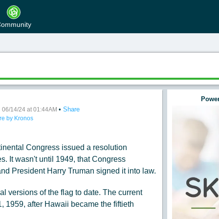
ommunity
Power
•
•
Share
ay
06/14/24 at 01:44AM
re by Kronos
inental Congress issued a resolution
s. It wasn't until 1949, that Congress
nd President Harry Truman signed it into law.
l versions of the flag to date. The current
1, 1959, after Hawaii became the fiftieth