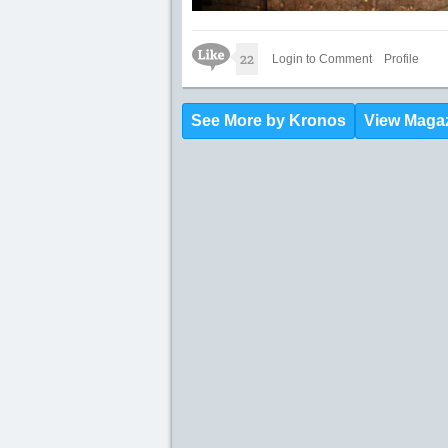
Like Icon
22
Login to Comment
Profile
See More by Kronos
View Maga