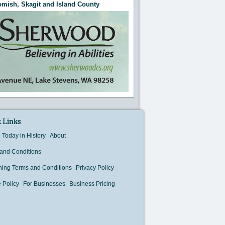
mish, Skagit and Island County
 Links
Today in History
About
and Conditions
hing Terms and Conditions
Privacy Policy
 Policy
For Businesses
Business Pricing