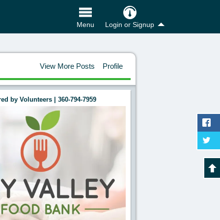
Login or Signup
Menu
View More Posts
Profile
ed by Volunteers | 360-794-7959