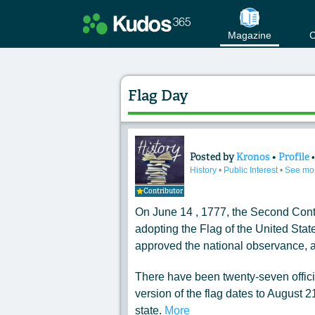
Magazine
C
Flag Day
Posted by
Kronos
•
Profile
Content of: Flag D
History
•
Public Interest
•
See mo
Contributor
On June 14 , 1777, the Second Cont
adopting the Flag of the United State
approved the national observance, a
There have been twenty-seven officia
version of the flag dates to August 2
state.
More