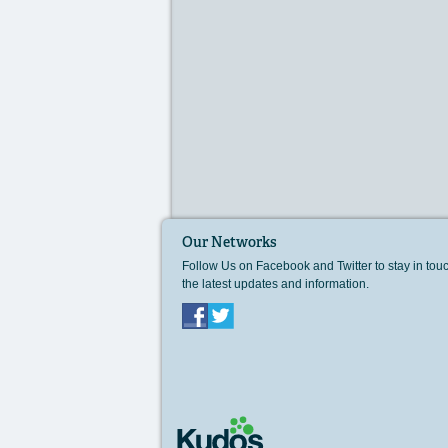
Our Networks
Follow Us on Facebook and Twitter to stay in tou
the latest updates and information.
Facebook
Twitter