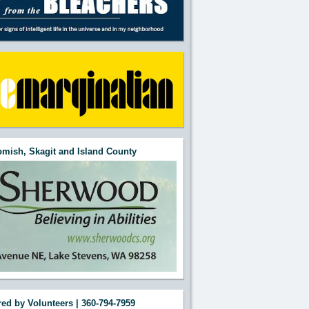
mish, Skagit and Island County
ed by Volunteers | 360-794-7959