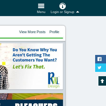
Login or Signup
Menu
View More Posts
Profile