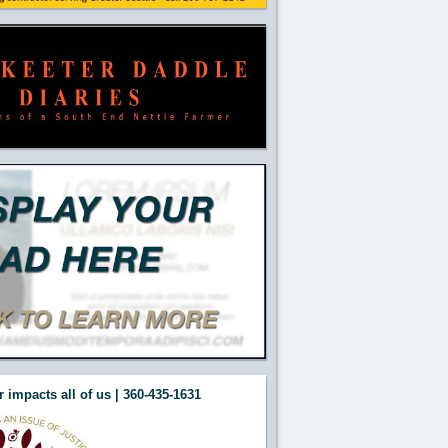
 impacts all of us | 360-435-1631