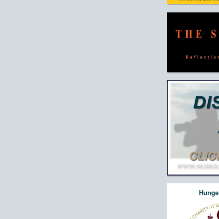
Hunger