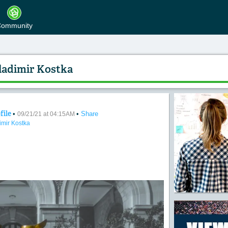
ommunity
ladimir Kostka
file
•
•
Share
rsation" Photo by Vladimir Kostka
09/21/21 at 04:15AM
imir Kostka