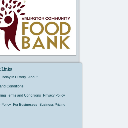
 Links
Today in History
About
and Conditions
hing Terms and Conditions
Privacy Policy
 Policy
For Businesses
Business Pricing