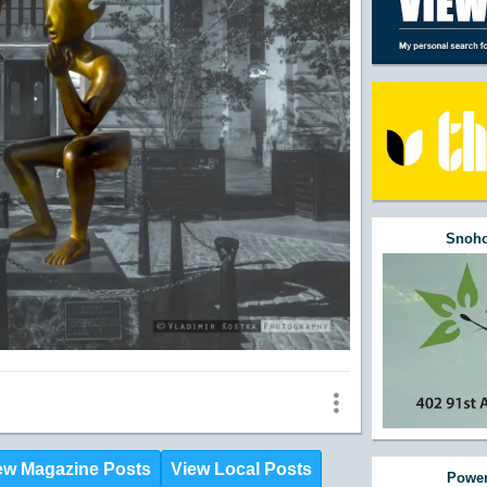
Snoho
ew Magazine Posts
View Local Posts
Power