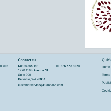
Contact us
Quick
ch with
Kudos 365, Inc.
Tel
425-458-4155
Home
1220 116th Avenue NE
Suite 200
Terms 
Bellevue
,
WA
98004
Publis
customerservice@kudos365.com
Cookie