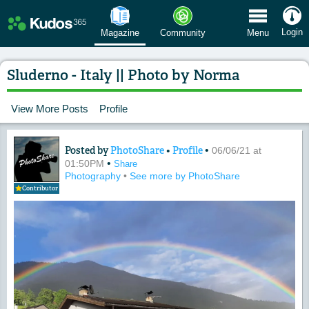
 Menu
Login
Magazine
Community
Menu
Sluderno - Italy || Photo by Norma
View More Posts
Profile
Posted by
PhotoShare
•
Profile
•
Content of: Sluderno - Italy || Photo 
06/06/21 at
•
01:50PM
Share
Photography
•
See more by PhotoShare
Contributor