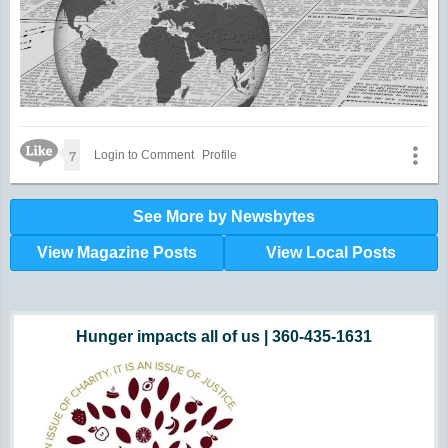
Like Icon
7
Login to Comment
Profile
See More by Newsbytes
View Magazine Posts
View Local Posts
Hunger impacts all of us | 360-435-1631
Powered by Volunteers | 360-794-7959
Snohomish, Skagit and Island County