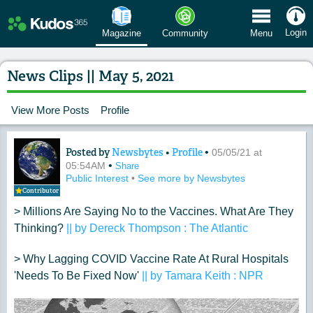
 Menu
Login
Magazine
Community
Menu
News Clips || May 5, 2021
View More Posts
Profile
Posted by
Newsbytes
•
Profile
•
Content of: News Clips || May 5, 2021
05/05/21 at
•
05:54AM
Share
Public Interest
•
See more by Newsbytes
Contributor
> Millions Are Saying No to the Vaccines. What Are They
Thinking?
|| by Dereck Thompson : The Atlantic
> Why Lagging COVID Vaccine Rate At Rural Hospitals
'Needs To Be Fixed Now'
|| by Tamara Keith : NPR