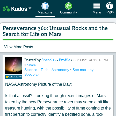
 Menu
Login
Magazine
Community
Menu
Perseverance 360: Unusual Rocks and the
Search for Life on Mars
View More Posts
Posted by
Specola-
•
Profile
•
Content of: Perseverance 360: Unusual
03/09/21 at 12:16PM
•
Share
Science - Tech - Astronomy
•
See more by
Specola-
Contributor
NASA Astronomy Picture of the Day:
Is that a fossil? Looking through recent images of Mars
taken by the new Perseverance rover may seem a bit like
treasure hunting, with the possibility of fame coming to the
first person to correctly identify a petrified bone, a rock