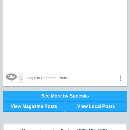
about it.
Like Icon
1
Login to Comment
Profile
See More by Specola-
View Magazine Posts
View Local Posts