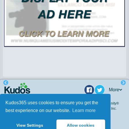
More
Facebook
Twitter
Kudos365 uses cookies to ensure you get the
© 2009 - 2026. Kudos 365, Inc. All Rights Reserved. Kudos Community®
and Kudos 365® are federally registered trademarks of Kudos 365, Inc.
best experience on our website.
Learn more
and incorporates Patent Pending Technology.
This site is protected by reCAPTCHA.
View Settings
Allow cookies