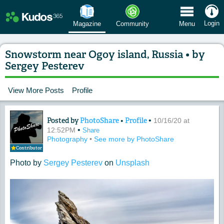
 Menu
Login
Magazine
Community
Menu
Snowstorm near Ogoy island, Russia • by
Sergey Pesterev
View More Posts
Profile
Posted by
PhotoShare
•
Profile
•
Content of: Snowstorm near Ogoy islan
10/16/20 at
•
12:52PM
Share
Photography
•
See more by PhotoShare
Contributor
Photo by
Sergey Pesterev
on
Unsplash