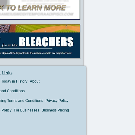
 Links
Today in History
About
and Conditions
hing Terms and Conditions
Privacy Policy
 Policy
For Businesses
Business Pricing