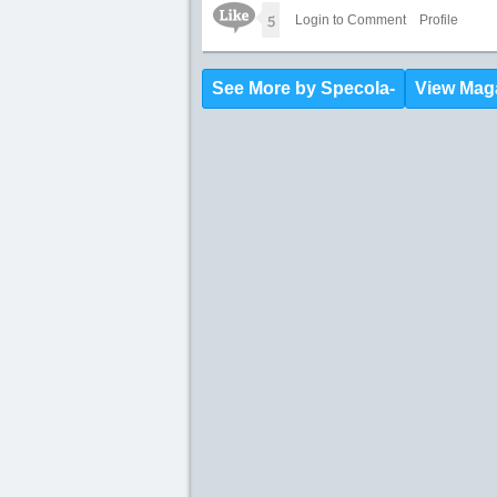
Like Icon
5
Login to Comment
Profile
See More by Specola-
View Mag