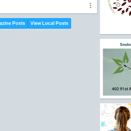
azine Posts
View Local Posts
Snoho