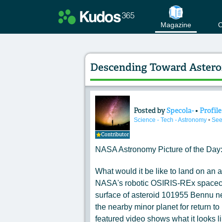
Magazine
C
Descending Toward Astero
Posted by
Specola-
•
Profile
Content of: Desce
Science - Tech - Astronomy
•
See
Contributor
NASA Astronomy Picture of the Day
What would it be like to land on an 
NASA's robotic OSIRIS-REx spacecraf
surface of asteroid 101955 Bennu ne
the nearby minor planet for return to
featured video shows what it looks 