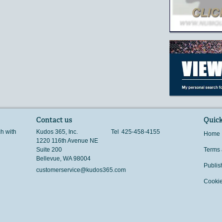
Contact us
Quick
ch with
Kudos 365, Inc.
Tel
425-458-4155
Home
1220 116th Avenue NE
Suite 200
Terms 
Bellevue
,
WA
98004
Publis
customerservice@kudos365.com
Cookie