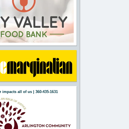
 impacts all of us | 360-435-1631