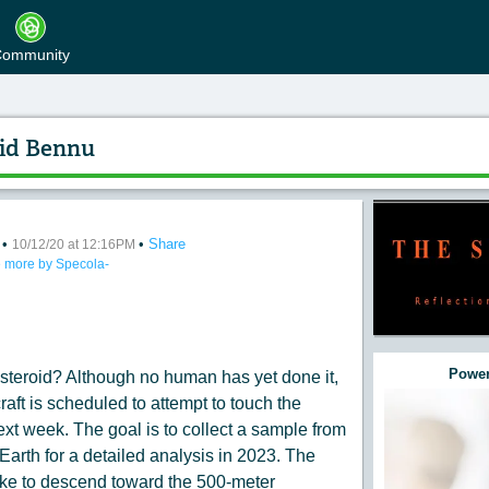
ommunity
id Bennu
•
•
Share
nding Toward Asteroid Bennu
10/12/20 at 12:16PM
 more by Specola-
:
Power
asteroid? Although no human has yet done it,
t is scheduled to attempt to touch the
xt week. The goal is to collect a sample from
 Earth for a detailed analysis in 2023. The
like to descend toward the 500-meter