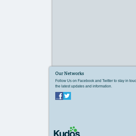
Our Networks
Follow Us on Facebook and Twitter to stay in tou
the latest updates and information.
Facebook
Twitter