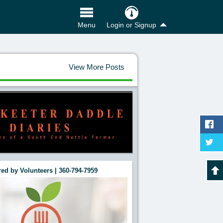
Login or Signup
Menu
View More Posts
ed by Volunteers | 360-794-7959