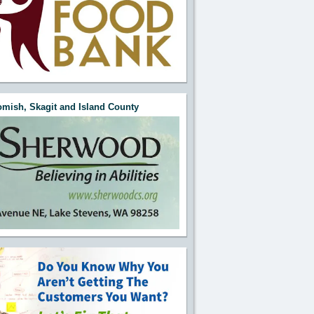
mish, Skagit and Island County