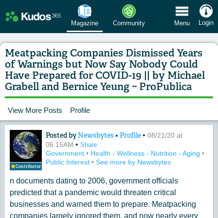
 Menu
Login
Magazine
Community
Menu
Meatpacking Companies Dismissed Years
of Warnings but Now Say Nobody Could
Have Prepared for COVID-19 || by Michael
Grabell and Bernice Yeung ~ ProPublica
View More Posts
Profile
Posted by
Newsbytes
•
Profile
•
Content of: Meatpacking Companies Di
08/21/20 at
•
06:15AM
Share
Government
•
Health - Wellness - Nutrition - Aging
•
Public Interest
•
See more by Newsbytes
Contributor
n documents dating to 2006, government officials
predicted that a pandemic would threaten critical
businesses and warned them to prepare. Meatpacking
companies largely ignored them, and now nearly every