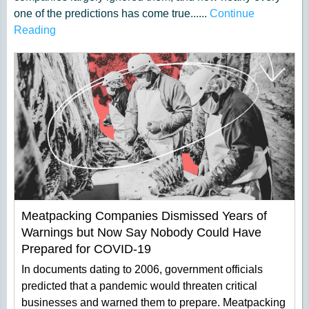
one of the predictions has come true......
Continue
Reading
Meatpacking Companies Dismissed Years of
Warnings but Now Say Nobody Could Have
Prepared for COVID-19
In documents dating to 2006, government officials
predicted that a pandemic would threaten critical
businesses and warned them to prepare. Meatpacking