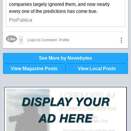
companies largely ignored them, and now nearly
every one of the predictions has come true.
ProPublica
Like Icon
7
Login to Comment
Profile
See More by Newsbytes
View Magazine Posts
View Local Posts
Hunger impacts all of us | 360-435-1631
Powered by Volunteers | 360-794-7959
Snohomish, Skagit and Island County