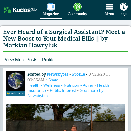
 Menu
Login
Magazine
Community
Menu
Ever Heard of a Surgical Assistant? Meet a
New Boost to Your Medical Bills || by
Markian Hawryluk
View More Posts
Profile
Posted by
Newsbytes
•
Profile
•
Content of: Ever Heard of a Surgical 
07/23/20 at
•
09:55AM
Share
Health - Wellness - Nutrition - Aging
•
Health
Insurance
•
Public Interest
•
See more by
Contributor
Newsbytes