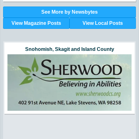
See More by Newsbytes
View Magazine Posts
View Local Posts
Hunger impacts all of us | 360-435-1631
Powered by Volunteers | 360-794-7959
Snohomish, Skagit and Island County