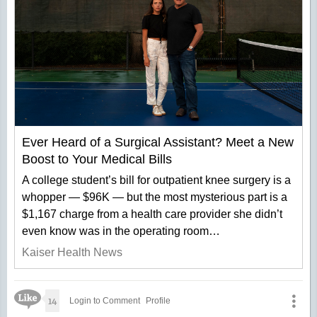
Ever Heard of a Surgical Assistant? Meet a New
Boost to Your Medical Bills
A college student’s bill for outpatient knee surgery is a
whopper — $96K — but the most mysterious part is a
$1,167 charge from a health care provider she didn’t
even know was in the operating room…
Kaiser Health News
Like Icon
14
Login to Comment
Profile