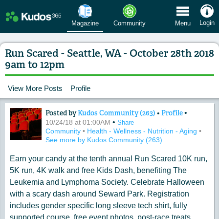
 Menu
Login
Magazine
Community
Menu
Run Scared - Seattle, WA - October 28th 2018
9am to 12pm
View More Posts
Profile
Posted by
Kudos Community (263)
•
Profile
•
Content of: Run Scared - Seattle, WA -
•
10/24/18 at 01:00AM
Share
Community
•
Health - Wellness - Nutrition - Aging
•
See more by Kudos Community (263)
Earn your candy at the tenth annual Run Scared 10K run,
5K run, 4K walk and free Kids Dash, benefiting The
Leukemia and Lymphoma Society. Celebrate Halloween
with a scary dash around Seward Park. Registration
includes gender specific long sleeve tech shirt, fully
supported course, free event photos, post-race treats