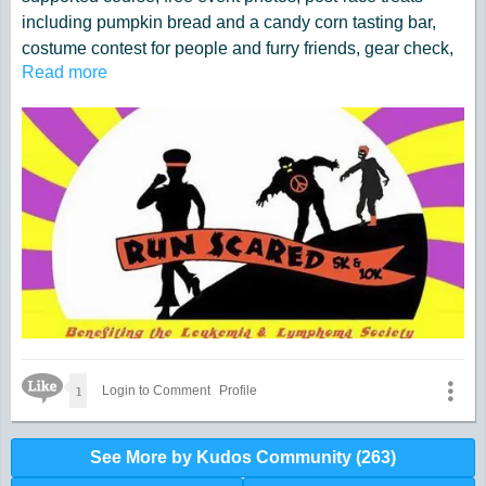
including pumpkin bread and a candy corn tasting bar,
costume contest for people and furry friends, gear check,
Read more
a free pre-race treasure hunt, chip timing for accuracy, a
free kids dash and tons of spooky fun. All while benefiting
a great cause!
Click here for tickets
Like Icon
1
Login to Comment
Profile
See More by Kudos Community (263)