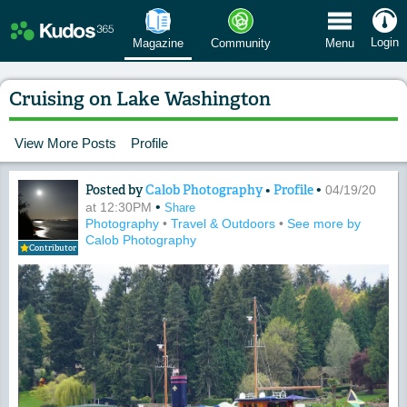
 Menu
Login
Magazine
Community
Menu
Cruising on Lake Washington
View More Posts
Profile
Posted by
Calob Photography
•
Profile
•
Content of: Cruising on Lake Washing
04/19/20
•
at 12:30PM
Share
Photography
•
Travel & Outdoors
•
See more by
Calob Photography
Contributor