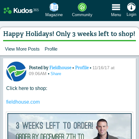
 Menu
Login
Magazine
Community
Menu
Happy Holidays! Only 3 weeks left to shop!
View More Posts
Profile
Posted by
Fieldhouse
•
Profile
•
Content of: Happy Holidays! Only 3 wee
11/16/17 at
•
09:06AM
Share
Click here to shop:
fieldhouse.com