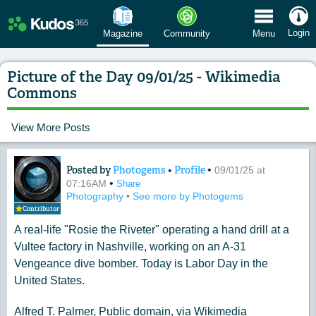
 Menu
Login
Magazine
Community
Menu
Picture of the Day 09/01/25 - Wikimedia
Commons
View More Posts
Posted by
Photogems
•
Profile
•
Content of: Picture of the Day 09/01
09/01/25 at
•
07:16AM
Share
Photography
•
See more by Photogems
Contributor
A real-life "Rosie the Riveter" operating a hand drill at a
Vultee factory in Nashville, working on an A-31
Vengeance dive bomber. Today is Labor Day in the
United States.
Alfred T. Palmer, Public domain, via Wikimedia