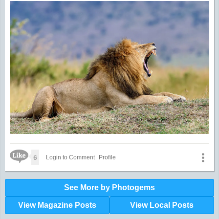
Like Icon
6
Login to Comment
Profile
See More by Photogems
View Magazine Posts
View Local Posts