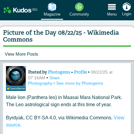
 Menu
Login
Magazine
Community
Menu
Picture of the Day 08/22/25 - Wikimedia
Commons
View More Posts
Posted by
Photogems
•
Profile
•
Content of: Picture of the Day 08/22
08/22/25 at
•
07:16AM
Share
Photography
•
See more by Photogems
Contributor
Male lion (Panthera leo) in Maasai Mara National Park.
The Leo astrological sign ends at this time of year.
Byrdyak, CC BY-SA 4.0, via Wikimedia Commons.
View
source.