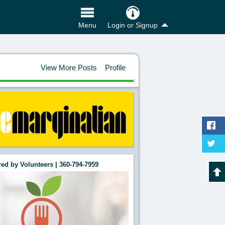
Login or Signup
Menu
View More Posts
Profile
ed by Volunteers | 360-794-7959