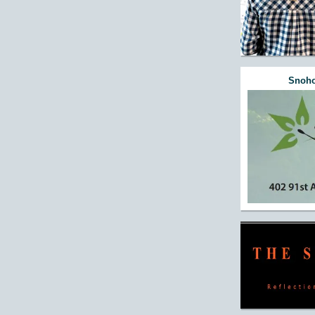
Snoho