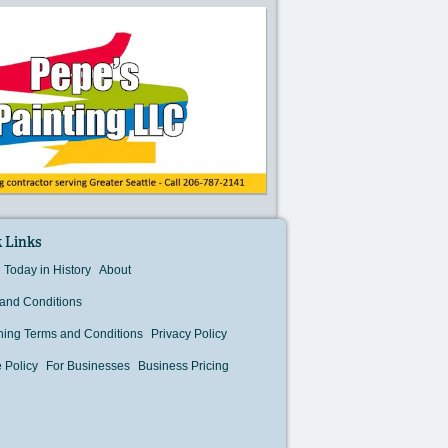
 Links
Today in History
About
and Conditions
hing Terms and Conditions
Privacy Policy
 Policy
For Businesses
Business Pricing