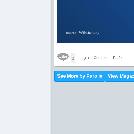
Like Icon
3
Login to Comment
Profile
See More by Parolle
View Magaz