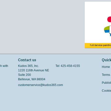
Contact us
Quick
ch with
Kudos 365, Inc.
Tel
425-458-4155
Home
1220 116th Avenue NE
Suite 200
Terms 
Bellevue
,
WA
98004
Publis
customerservice@kudos365.com
Cookie