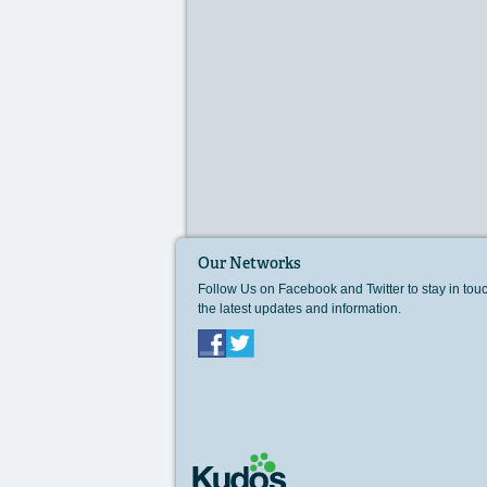
Our Networks
Follow Us on Facebook and Twitter to stay in tou
the latest updates and information.
Facebook
Twitter