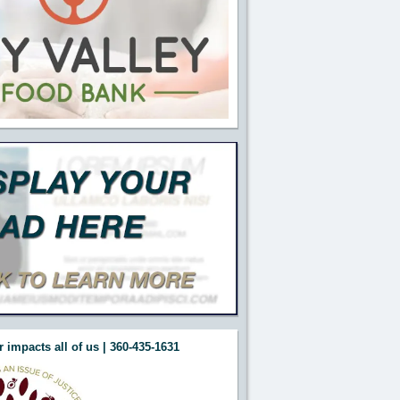
 impacts all of us | 360-435-1631