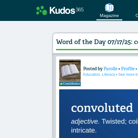
Magazine
C
Word of the Day 07/17/25: 
Posted by
Parolle
•
Profile
Content of: Word of
Education, Literacy
•
See more b
Contributor