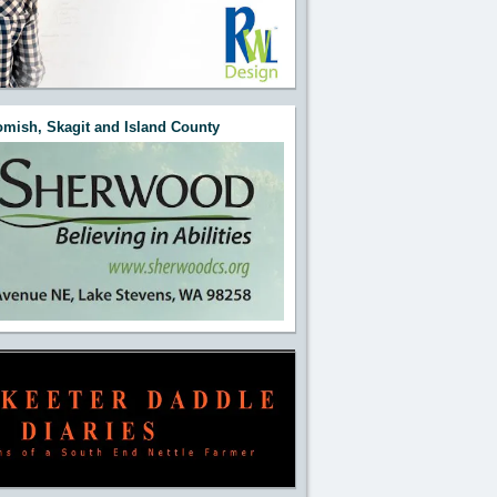
mish, Skagit and Island County