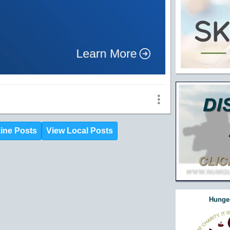
ine Posts
View Local Posts
Hunger