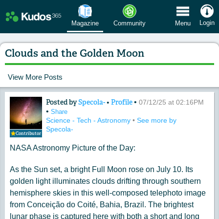
 Menu
Login
Magazine
Community
Menu
Clouds and the Golden Moon
View More Posts
Posted by
Specola-
•
Profile
•
Content of: Clouds and the Golden M
07/12/25 at 02:16PM
•
Share
Science - Tech - Astronomy
•
See more by
Specola-
Contributor
NASA Astronomy Picture of the Day:
As the Sun set, a bright Full Moon rose on July 10. Its
golden light illuminates clouds drifting through southern
hemisphere skies in this well-composed telephoto image
from Conceição do Coité, Bahia, Brazil. The brightest
lunar phase is captured here with both a short and long