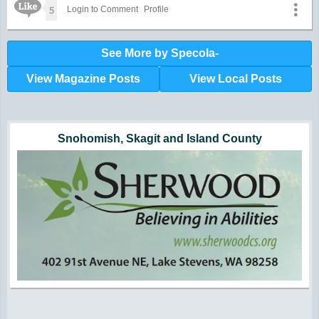
Like Icon
5
Login to Comment
Profile
See More by Specola-
View Magazine Posts
View Local Posts
Hunger impacts all of us | 360-435-1631
Powered by Volunteers | 360-794-7959
Snohomish, Skagit and Island County