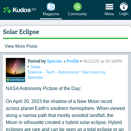
 Menu
Login
Magazine
Community
Menu
Solar Eclipse
View More Posts
Posted by
Specola-
•
Profile
•
Content of: Solar Eclipse
06/12/25 at 02:16PM
•
Share
Science - Tech - Astronomy
•
See more by
Specola-
Contributor
NASA Astronomy Picture of the Day:
On April 20, 2023 the shadow of a New Moon raced
across planet Earth's southern hemisphere. When viewed
along a narrow path that mostly avoided landfall, the
Moon in silhouette created a hybrid solar eclipse. Hybrid
eclipses are rare and can be seen as a total eclipse or an