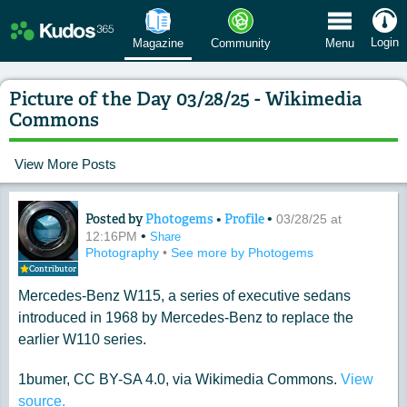
 Menu
Login
Magazine
Community
Menu
Picture of the Day 03/28/25 - Wikimedia
Commons
View More Posts
Posted by
Photogems
•
Profile
•
Content of: Picture of the Day 03/28
03/28/25 at
•
12:16PM
Share
Photography
•
See more by Photogems
Contributor
Mercedes-Benz W115, a series of executive sedans
introduced in 1968 by Mercedes-Benz to replace the
earlier W110 series.
1bumer, CC BY-SA 4.0, via Wikimedia Commons.
View
source.