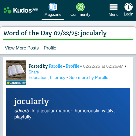
 Menu
Login
Magazine
Community
Menu
Word of the Day 02/22/25: jocularly
View More Posts
Profile
Posted by
Parolle
•
Profile
•
•
Content of: Word of the Day 02/22/25: 
02/22/25 at 02:26AM
Share
Education, Literacy
•
See more by Parolle
Contributor