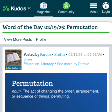
 Menu
Login
Magazine
Community
Menu
Word of the Day 02/19/25: Permutation
View More Posts
Profile
Posted by
Parolle
•
Profile
•
•
Content of: Word of the Day 02/19/25:
02/19/25 at 02:26AM
Share
Education, Literacy
•
See more by Parolle
Contributor